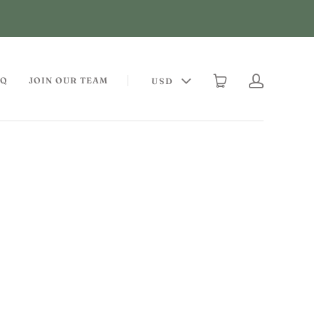
AQ
JOIN OUR TEAM
USD