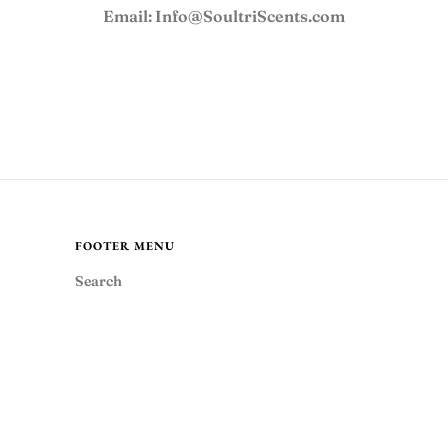
FAQ
Email: Info@SoultriScents.com
JOIN OUR TEAM
USD
FOOTER MENU
MY ACCOUNT
Search