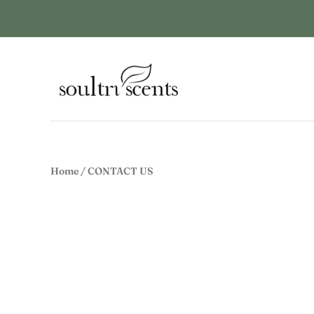
Home
/
CONTACT US