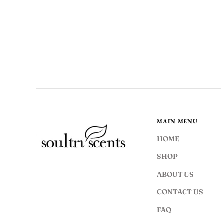
MAIN MENU
HOME
SHOP
ABOUT US
CONTACT US
FAQ