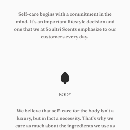
Self-care begins with a commitment in the
mind. It’s an important lifestyle decision and
one that we at Soultri Scents emphasize to our
customers every day.
BODY
We believe that self-care for the body isn’t a
luxury, but in fact a necessity. That’s why we
care as much about the ingredients we use as