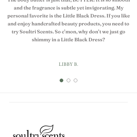
and the fragrance is subtle yet invigorating. My
personal favorite is the Little Black Dress. If you like
and enjoy handcrafted beauty products, you need to
try Soultri Scents. So c’mon, why don’t we just go
shimmy in a Little Black Dress?
LIBBY B.