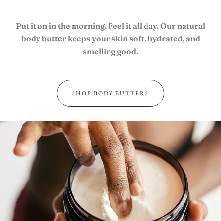
JOIN OUR TEAM
Put it on in the morning. Feel it all day. Our natural
body butter keeps your skin soft, hydrated, and
smelling good.
USD
SHOP BODY BUTTERS
MY ACCOUNT