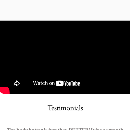
Testimonials
The body butter is just that, BUTTER! It is so smooth