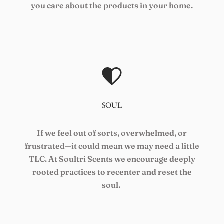
you care about the products in your home.
SOUL
If we feel out of sorts, overwhelmed, or
frustrated—it could mean we may need a little
TLC. At Soultri Scents we encourage deeply
rooted practices to recenter and reset the
soul.