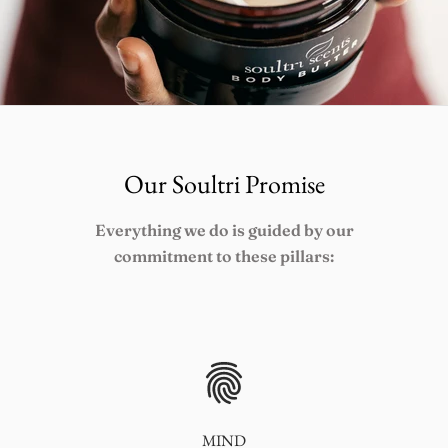
Our Soultri Promise
Everything we do is guided by our
commitment to these pillars:
MIND