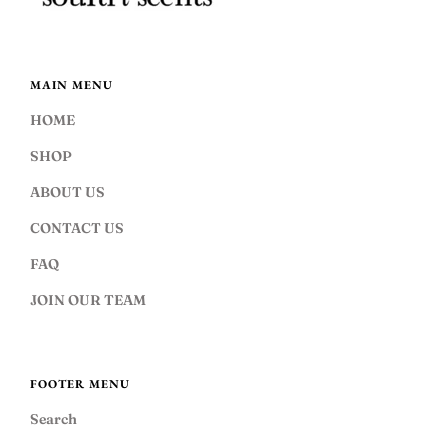
MAIN MENU
HOME
SHOP
ABOUT US
CONTACT US
FAQ
JOIN OUR TEAM
FOOTER MENU
Search