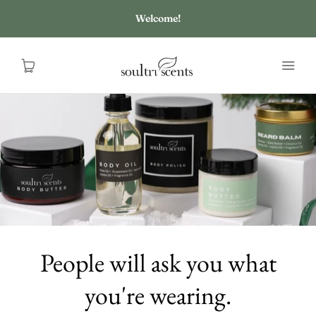
Welcome!
HOME
SHOP
ABOUT US
CONTACT US
People will ask you what
you're wearing.
FAQ